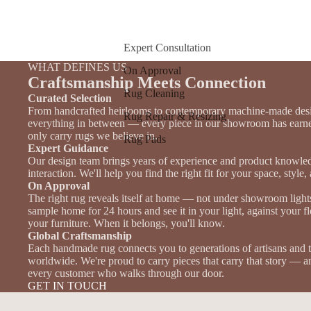
Expert Consultation
WHAT DEFINES US
On Approval
Craftsmanship Meets Connection
Rug Cleaning
Curated Selection
From handcrafted heirlooms to contemporary machine-made des
Rug Repair & Resizing
everything in between — every piece in our showroom has earne
only carry rugs we believe in.
Rug Pads
Expert Guidance
Our design team brings years of experience and product knowle
interaction. We'll help you find the right fit for your space, style
On Approval
The right rug reveals itself at home — not under showroom light
sample home for 24 hours and see it in your light, against your f
your furniture. When it belongs, you'll know.
Global Craftsmanship
Each handmade rug connects you to generations of artisans and 
worldwide. We're proud to carry pieces that carry that story — an
every customer who walks through our door.
GET IN TOUCH