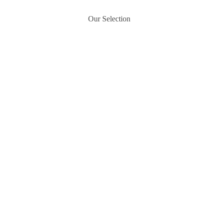
Our Selection