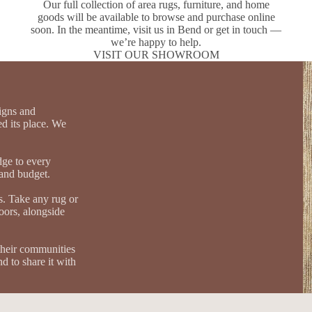
Our full collection of area rugs, furniture, and home
goods will be available to browse and purchase online
soon. In the meantime, visit us in Bend or get in touch —
we’re happy to help.
VISIT OUR SHOWROOM
igns and
d its place. We
dge to every
, and budget.
s. Take any rug or
loors, alongside
their communities
d to share it with