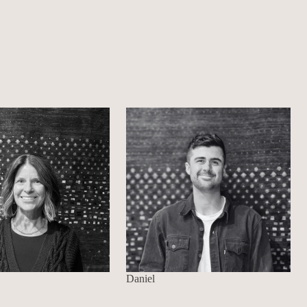
Daniel