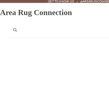
GET TO KNOW US → @AREARUGCONNE
GET TO KNOW US → @AREARUGCONNE
Area Rug Connection