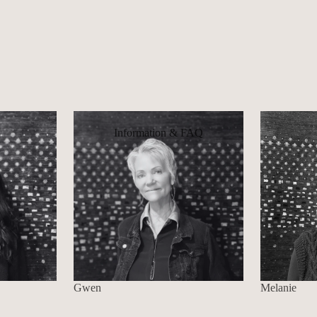
Information & FAQ
Gwen
Melanie