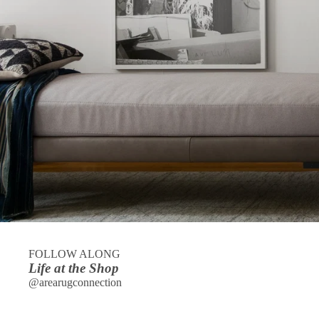
FOLLOW ALONG
Life at the Shop
@arearugconnection