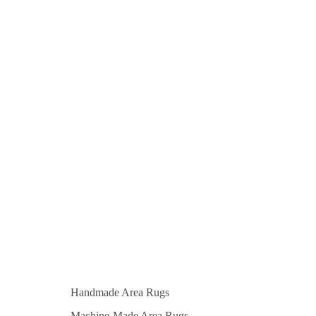
Handmade Area Rugs
Machine-Made Area Rugs