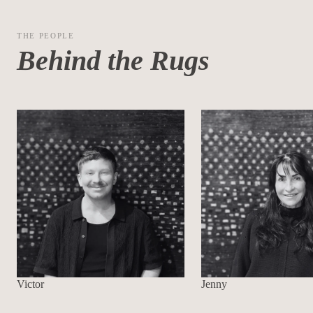
THE PEOPLE
Behind the Rugs
Victor
Jenny