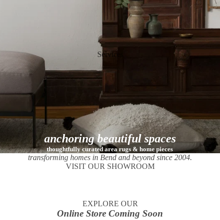
Services
anchoring beautiful spaces
thoughtfully curated area rugs & home pieces
transforming homes in Bend and beyond since 2004.
VISIT OUR SHOWROOM
EXPLORE OUR
Online Store Coming Soon