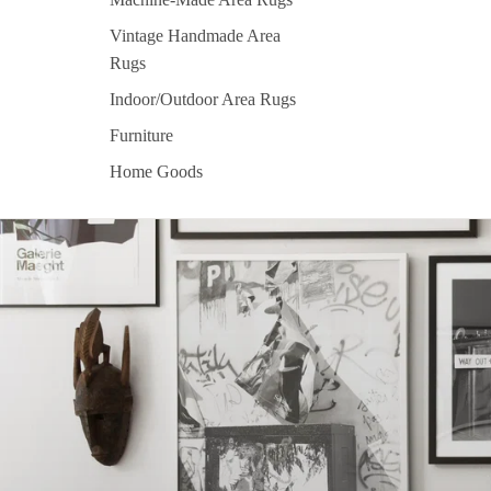
Vintage Handmade Area
Rugs
Indoor/Outdoor Area Rugs
Furniture
Home Goods